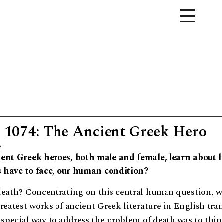
1074: The Ancient Greek Hero
y
ent Greek heroes, both male and female, learn about li
us have to face, our human condition?
death? Concentrating on this central human question, we
reatest works of ancient Greek literature in English tran
 special way to address the problem of death was to thi