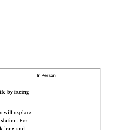
In Person
fe by facing
 will explore
slation. For
nk long and