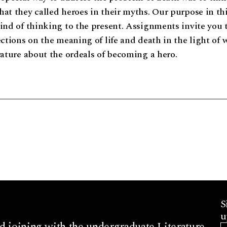
at they called heroes in their myths. Our purpose in thi
ind of thinking to the present. Assignments invite you 
ections on the meaning of life and death in the light of 
rature about the ordeals of becoming a hero.
S
u
d joining with the undergraduate Literature