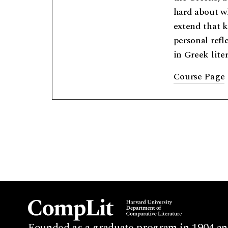
hard about wh
extend that k
personal refl
in Greek lite
Course Page
Founded as a graduate program in 1904 an