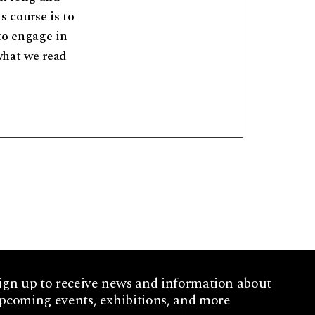
s course is to
to engage in
what we read
ign up to receive news and information about
pcoming events, exhibitions, and more