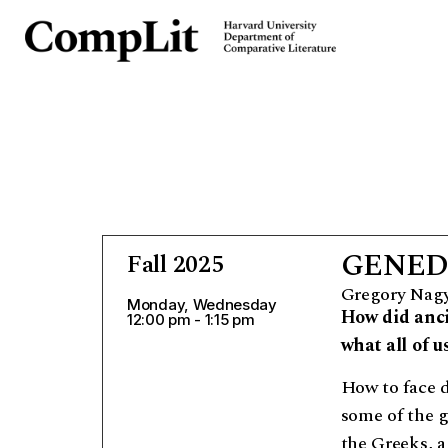
GENED 
Fall 2025
Gregory Nag
Monday, Wednesday
How did anci
12:00 pm - 1:15 pm
what all of 
How to face 
some of the g
the Greeks, a