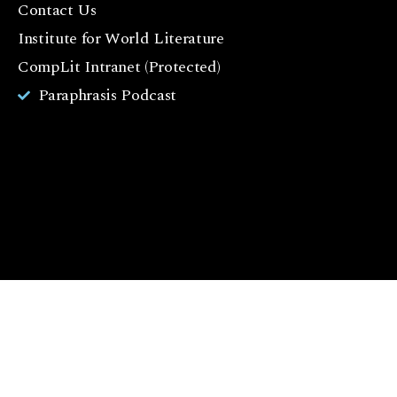
Contact Us
o
o
Institute for World Literature
k
CompLit Intranet (Protected)
I
Paraphrasis Podcast
n
st
a
g
r
a
m