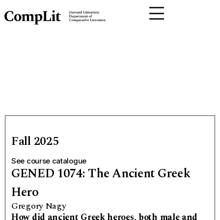
Fall 2025
See course catalogue
GENED 1074: The Ancient Greek
Hero
Gregory Nagy
How did ancient Greek heroes, both male and