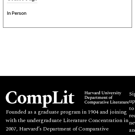
In Person
Si
up
to
Founded as a graduate program in 1904 and joining
re
with the undergraduate Literature Concentration in
ne
2007, Harvard’s Department of Comparative
an