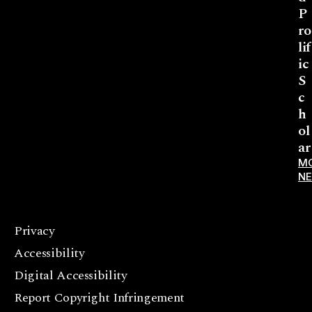
P
ro
lif
ic
S
c
h
ol
ar
M
N
Privacy
F
Accessibility
a
c
Digital Accessibility
e
Report Copyright Infringement
b