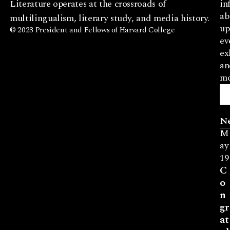
Literature operates at the crossroads of
in
ab
multilingualism, literary study, and media history.
up
© 2023 President and Fellows of Harvard College
ev
ex
an
mo
N
M
ay
19
C
o
n
gr
at