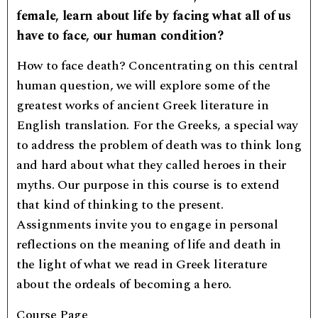
female, learn about life by facing what all of us
have to face, our human condition?
How to face death? Concentrating on this central
human question, we will explore some of the
greatest works of ancient Greek literature in
English translation. For the Greeks, a special way
to address the problem of death was to think long
and hard about what they called heroes in their
myths. Our purpose in this course is to extend
that kind of thinking to the present.
Assignments invite you to engage in personal
reflections on the meaning of life and death in
the light of what we read in Greek literature
about the ordeals of becoming a hero.
Course Page