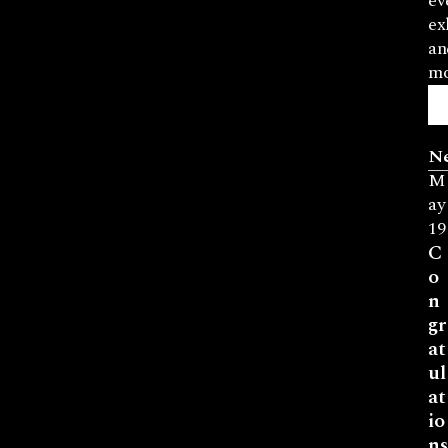
ev
ex
an
mo
N
M
ay
19
C
o
n
gr
at
ul
at
io
ns