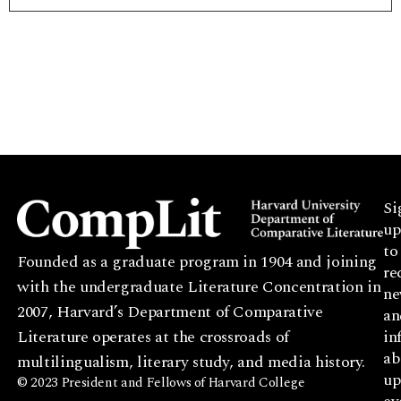
Si
up
to
Founded as a graduate program in 1904 and joining
re
with the undergraduate Literature Concentration in
ne
2007, Harvard’s Department of Comparative
an
Literature operates at the crossroads of
in
ab
multilingualism, literary study, and media history.
up
© 2023 President and Fellows of Harvard College