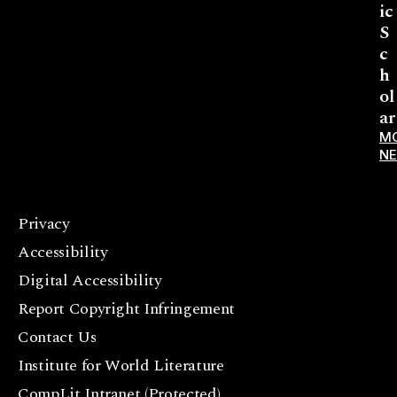
ic
S
c
h
ol
ar
M
N
Privacy
F
Accessibility
a
c
Digital Accessibility
e
Report Copyright Infringement
b
Contact Us
o
o
Institute for World Literature
k
CompLit Intranet (Protected)