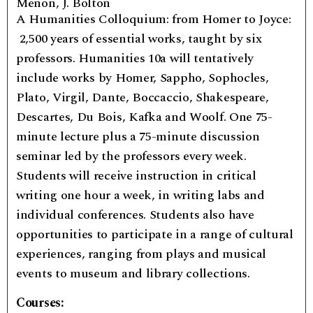
Menon, J. Bolton
A Humanities Colloquium: from Homer to Joyce:
2,500 years of essential works, taught by six
professors. Humanities 10a will tentatively
include works by Homer, Sappho, Sophocles,
Plato, Virgil, Dante, Boccaccio, Shakespeare,
Descartes, Du Bois, Kafka and Woolf. One 75-
minute lecture plus a 75-minute discussion
seminar led by the professors every week.
Students will receive instruction in critical
writing one hour a week, in writing labs and
individual conferences. Students also have
opportunities to participate in a range of cultural
experiences, ranging from plays and musical
events to museum and library collections.
Courses: