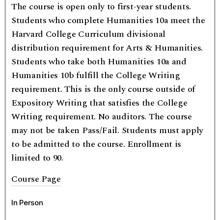
The course is open only to first-year students.
Students who complete Humanities 10a meet the
Harvard College Curriculum divisional
distribution requirement for Arts & Humanities.
Students who take both Humanities 10a and
Humanities 10b fulfill the College Writing
requirement. This is the only course outside of
Expository Writing that satisfies the College
Writing requirement. No auditors. The course
may not be taken Pass/Fail. Students must apply
to be admitted to the course. Enrollment is
limited to 90.
Course Page
In Person