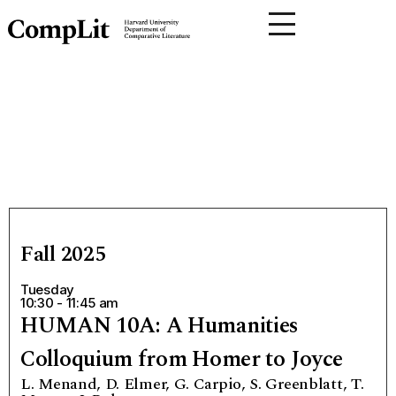
Fall 2025
Tuesday
10:30 - 11:45 am
HUMAN 10A: A Humanities
Colloquium from Homer to Joyce
L. Menand, D. Elmer, G. Carpio, S. Greenblatt, T.