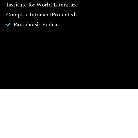
o
Institute for World Literature
k
CompLit Intranet (Protected)
I
Paraphrasis Podcast
n
st
a
g
r
a
m