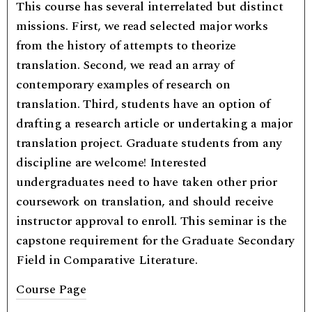
This course has several interrelated but distinct
missions. First, we read selected major works
from the history of attempts to theorize
translation. Second, we read an array of
contemporary examples of research on
translation. Third, students have an option of
drafting a research article or undertaking a major
translation project. Graduate students from any
discipline are welcome! Interested
undergraduates need to have taken other prior
coursework on translation, and should receive
instructor approval to enroll. This seminar is the
capstone requirement for the Graduate Secondary
Field in Comparative Literature.
Course Page