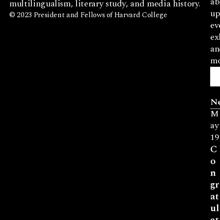
ab
multilingualism, literary study, and media history.
up
© 2023 President and Fellows of Harvard College
ev
ex
an
mo
N
M
ay
19
C
o
n
gr
at
ul