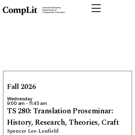
Fall 2026
Wednesday
9:00 am - 11:45 am
TS 280: Translation Proseminar:
History, Research, Theories, Craft
Spencer Lee-Lenfield