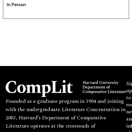
In Person
Si
up
to
Founded as a graduate program in 1904 and joining
re
with the undergraduate Literature Concentration in
ne
2007, Harvard’s Department of Comparative
an
Literature operates at the crossroads of
in