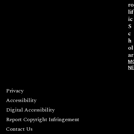
ro
lif
ic
S
c
h
ol
ar
M
N
Privacy
F
Accessibility
a
c
Digital Accessibility
e
Report Copyright Infringement
b
Contact Us
o