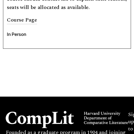
seats will be allocated as available.
Course Page
In Person
Si
up
to
Founded as a graduate program in 1904 and joining