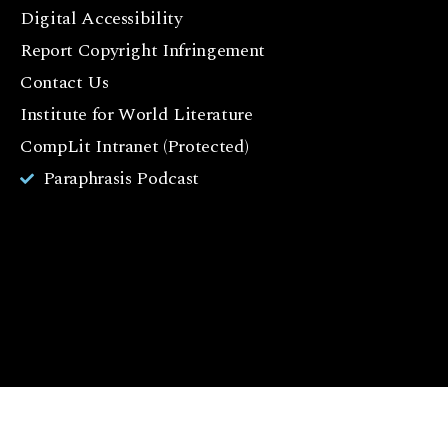
c
Digital Accessibility
e
Report Copyright Infringement
b
Contact Us
o
o
Institute for World Literature
k
CompLit Intranet (Protected)
I
Paraphrasis Podcast
n
st
a
g
r
a
m