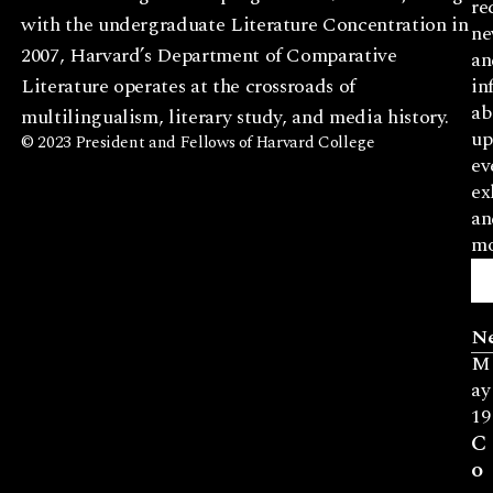
re
with the undergraduate Literature Concentration in
ne
2007, Harvard’s Department of Comparative
an
Literature operates at the crossroads of
in
ab
multilingualism, literary study, and media history.
up
© 2023 President and Fellows of Harvard College
ev
ex
an
mo
N
M
ay
19
C
o