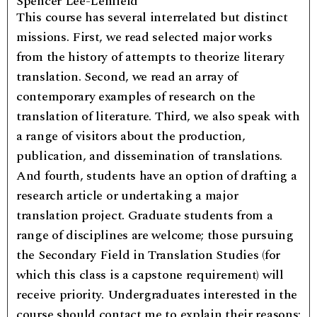
Spencer Lee-Lenfield
This course has several interrelated but distinct
missions. First, we read selected major works
from the history of attempts to theorize literary
translation. Second, we read an array of
contemporary examples of research on the
translation of literature. Third, we also speak with
a range of visitors about the production,
publication, and dissemination of translations.
And fourth, students have an option of drafting a
research article or undertaking a major
translation project. Graduate students from a
range of disciplines are welcome; those pursuing
the Secondary Field in Translation Studies (for
which this class is a capstone requirement) will
receive priority. Undergraduates interested in the
course should contact me to explain their reasons;