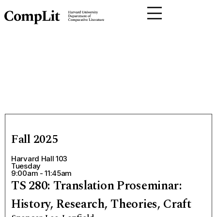
Fall 2025
Harvard Hall 103
Tuesday
9:00am - 11:45am
TS 280: Translation Proseminar:
History, Research, Theories, Craft