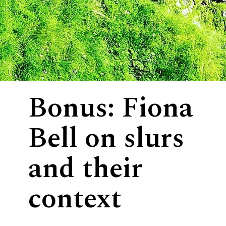
Bonus: Fiona
Bell on slurs
and their
context