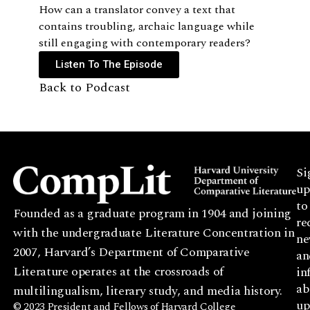
How can a translator convey a text that
contains troubling, archaic language while
still engaging with contemporary readers?
Listen To The Episode
Back to Podcast
Si
up
to
Founded as a graduate program in 1904 and joining
re
with the undergraduate Literature Concentration in
ne
2007, Harvard’s Department of Comparative
an
Literature operates at the crossroads of
in
ab
multilingualism, literary study, and media history.
up
© 2023 President and Fellows of Harvard College