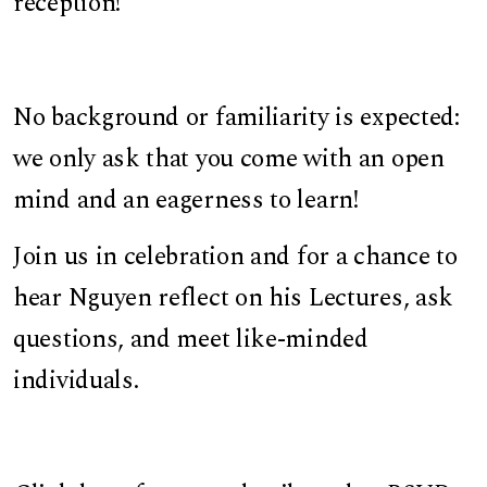
reception!
No background or familiarity is expected:
we only ask that you come with an open
mind and an eagerness to learn!
Join us in celebration and for a chance to
hear Nguyen reflect on his Lectures, ask
questions, and meet like-minded
individuals.