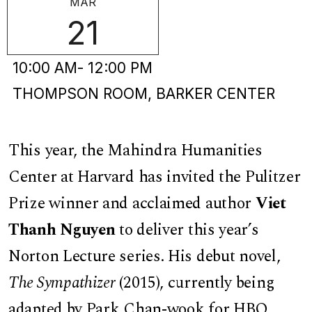
MAR
21
10:00 AM
- 12:00 PM
THOMPSON ROOM, BARKER CENTER
This year, the Mahindra Humanities
Center at Harvard has invited the Pulitzer
Prize winner and acclaimed author
Viet
Thanh Nguyen
to deliver this year’s
Norton Lecture series. His debut novel,
The Sympathizer
(2015), currently being
adapted by Park Chan-wook for HBO,