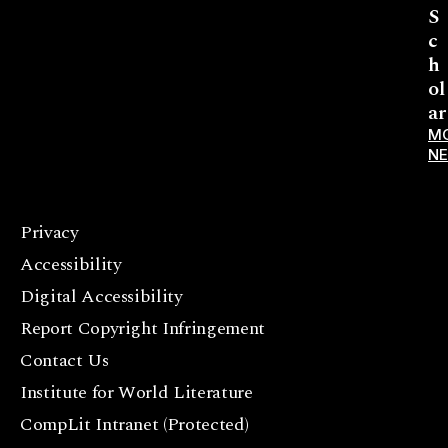
S
c
h
ol
ar
M
N
Privacy
F
Accessibility
a
c
Digital Accessibility
e
Report Copyright Infringement
b
Contact Us
o
o
Institute for World Literature
k
CompLit Intranet (Protected)
I