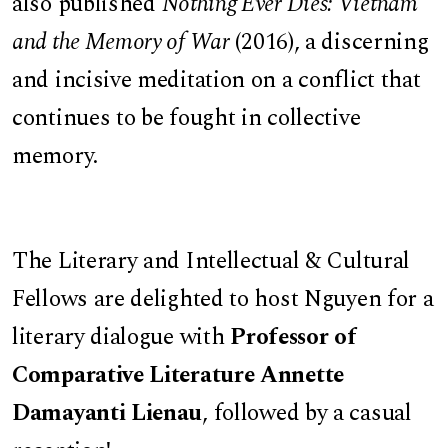
also published
Nothing Ever Dies: Vietnam
and the Memory of War
(2016), a discerning
and incisive meditation on a conflict that
continues to be fought in collective
memory.
The Literary and Intellectual & Cultural
Fellows are delighted to host Nguyen for a
literary dialogue with
Professor of
Comparative Literature Annette
Damayanti Lienau
, followed by a casual