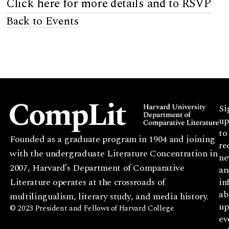
Click here for more details and to RSVP
Back to Events
Si
up
to
Founded as a graduate program in 1904 and joining
re
with the undergraduate Literature Concentration in
ne
2007, Harvard’s Department of Comparative
an
Literature operates at the crossroads of
in
ab
multilingualism, literary study, and media history.
up
© 2023 President and Fellows of Harvard College
ev