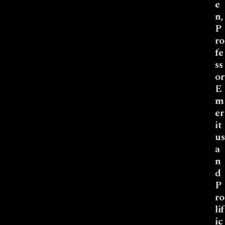
e
n,
P
ro
fe
ss
or
E
m
er
it
us
a
n
d
P
ro
lif
ic