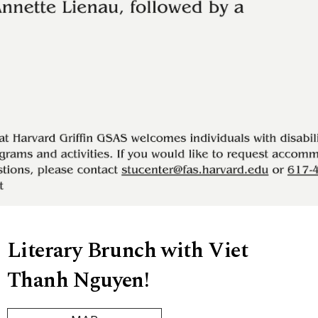
Literary Brunch with Viet
Thanh Nguyen!