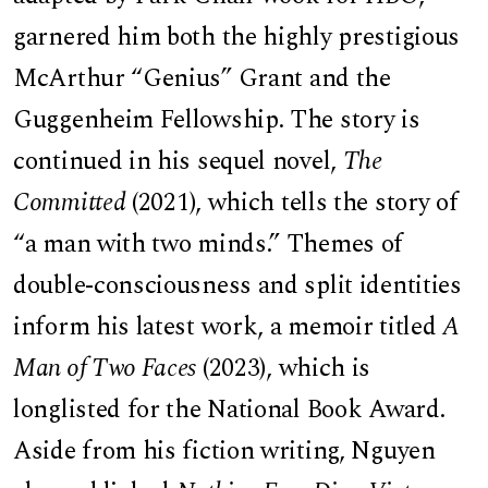
garnered him both the highly prestigious
McArthur “Genius” Grant and the
Guggenheim Fellowship. The story is
continued in his sequel novel,
The
Committed
(2021), which tells the story of
“a man with two minds.” Themes of
double-consciousness and split identities
inform his latest work, a memoir titled
A
Man of Two Faces
(2023), which is
longlisted for the National Book Award.
Aside from his fiction writing, Nguyen