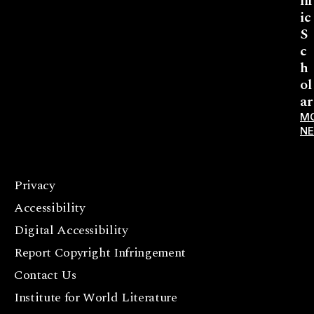
lif
ic
S
c
h
ol
ar
M
N
Privacy
F
Accessibility
a
c
Digital Accessibility
e
Report Copyright Infringement
b
Contact Us
o
o
Institute for World Literature
k