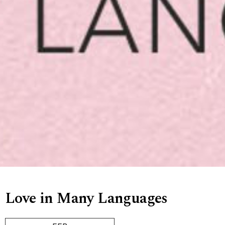
Love in Many Languages