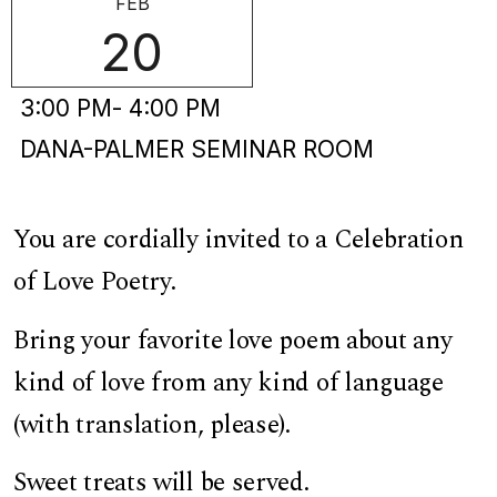
FEB
20
3:00 PM
- 4:00 PM
DANA-PALMER SEMINAR ROOM
You are cordially invited to a Celebration
of Love Poetry.
Bring your favorite love poem about any
kind of love from any kind of language
(with translation, please).
Sweet treats will be served.