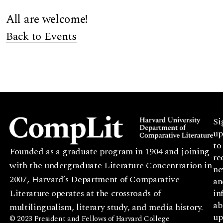
All are welcome!
Back to Events
Si
up
to
Founded as a graduate program in 1904 and joining
re
with the undergraduate Literature Concentration in
ne
2007, Harvard’s Department of Comparative
an
Literature operates at the crossroads of
in
ab
multilingualism, literary study, and media history.
up
© 2023 President and Fellows of Harvard College