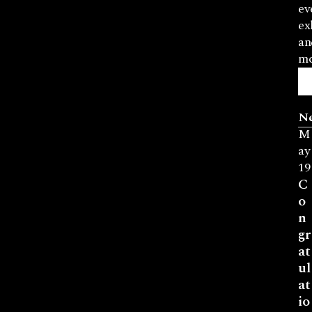
ev
ex
an
mo
N
M
ay
19
C
o
n
gr
at
ul
at
io