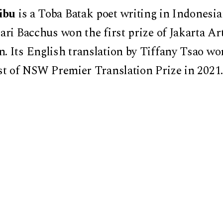
ibu
is a Toba Batak poet writing in Indonesia
ari Bacchus won the first prize of Jakarta Ar
. Its English translation by Tiffany Tsao w
st of NSW Premier Translation Prize in 2021. 
ies, Mostly (tr. Tiffany Tsao) won the UK’s R
 was longlisted in the International Booker 
 longlisted for the American Literary Transla
ard in Prose.
 Damayanti Lienau, Assistant Professor of
iversity
ored by the Harvard University Asia Center a