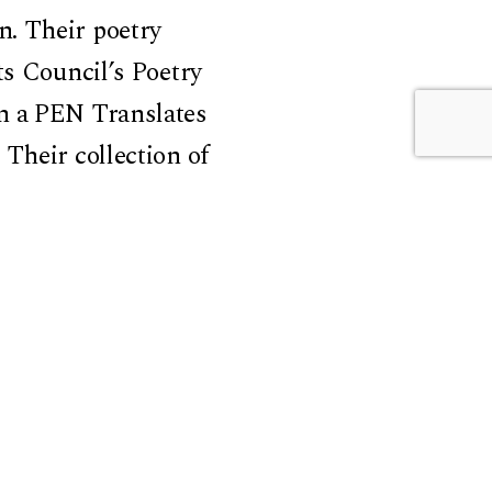
n. Their poetry
ts Council’s Poetry
on a PEN Translates
Their collection of
epublic of
Prize in 2022. This
tors Association
 Comparative
nd the Department of