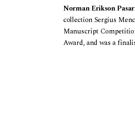
Norman Erikson Pasar
collection Sergius Menc
Manuscript Competition
Award, and was a finali
short stories Happy Stor
Consciousness Prize and
collection was recently
National Translation Aw
Introduction by
Annette
Literature, Harvard Un
This event is co-spons