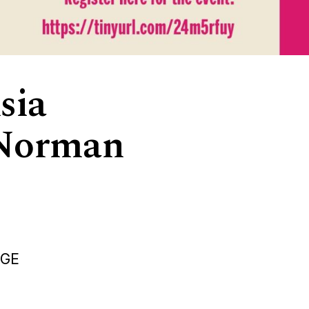
sia
: Norman
DGE