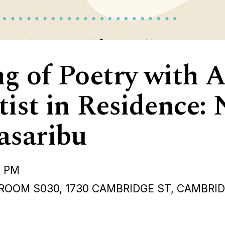
g of Poetry with A
tist in Residence
asaribu
0 PM
ROOM S030, 1730 CAMBRIDGE ST, CAMBRI