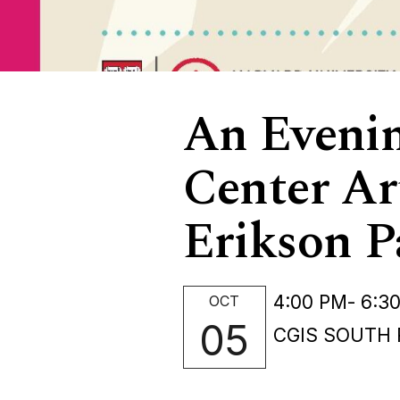
An Evenin
Center Ar
Erikson P
4:00 PM
- 6:3
OCT
05
CGIS SOUTH 