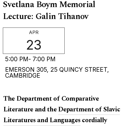
Svetlana Boym Memorial
Lecture: Galin Tihanov
APR
23
5:00 PM
- 7:00 PM
EMERSON 305, 25 QUINCY STREET,
CAMBRIDGE
The Department of Comparative
Literature and the
Department of Slavic
Literatures and Languages
cordially