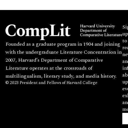
Si
up
to
Founded as a graduate program in 1904 and joining
re
with the undergraduate Literature Concentration in
ne
2007, Harvard’s Department of Comparative
an
Literature operates at the crossroads of
in
ab
multilingualism, literary study, and media history.
up
© 2023 President and Fellows of Harvard College
ev
ex
an
mo