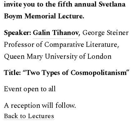
invite you to the fifth annual Svetlana
Boym Memorial Lecture.
Speaker:
Galin Tihanov
,
George Steiner
Professor of Comparative Literature,
Queen Mary University of London
Title: “Two Types of Cosmopolitanism”
Event open to all
A reception will follow.
Back to Lectures