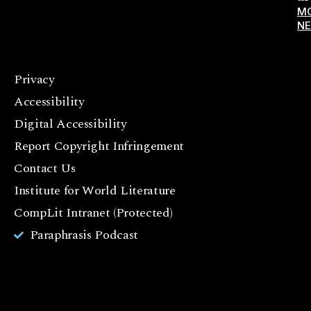
M
N
Privacy
F
Accessibility
a
c
Digital Accessibility
e
Report Copyright Infringement
b
Contact Us
o
o
Institute for World Literature
k
CompLit Intranet (Protected)
I
Paraphrasis Podcast
n
st
a
g
r