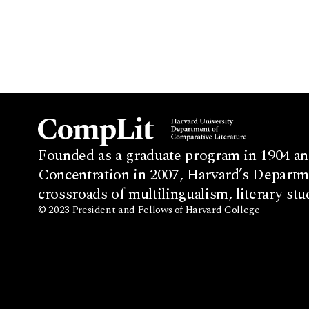
Founded as a graduate program in 1904 an
Concentration in 2007, Harvard’s Departme
crossroads of multilingualism, literary stu
© 2023 President and Fellows of Harvard College