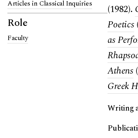
Articles in Classical Inquiries
(1982).
Role
Poetics
Faculty
as Perf
Rhapsody
Athens
(
Greek H
Writing 
Publicat