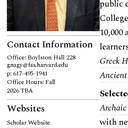
public 
College
10,000 
Contact Information
learner
Office: Boylston Hall 228
Greek He
gnagy@fas.harvard.edu
p: 617-495-1941
Ancient
Office Hours: Fall
2026 TBA
Select
Websites
Archaic
with ne
Scholar Website