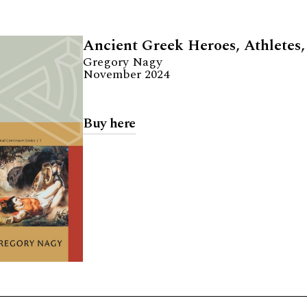
Ancient Greek Heroes, Athletes,
Gregory Nagy
November 2024
Buy here