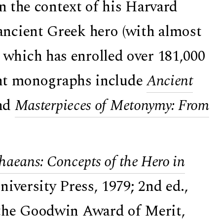
in the context of his Harvard
ncient Greek hero (with almost
, which has enrolled over 181,000
cent monographs include
Ancient
nd
Masterpieces of Metonymy: From
haeans: Concepts of the Hero in
versity Press, 1979; 2nd ed.,
the
Goodwin Award of Merit
,