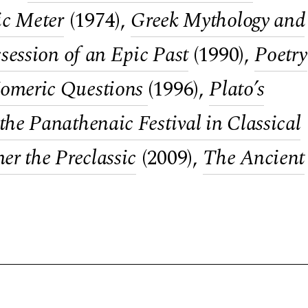
ic Meter
(1974),
Greek Mythology and
session of an Epic Past
(1990),
Poetry
omeric Questions
(1996),
Plato’s
he Panathenaic Festival in Classical
r the Preclassic
(2009),
The Ancient