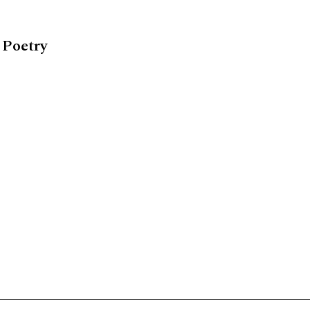
 Poetry