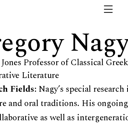
egory Nag
 Jones Professor of Classical Greek
tive Literature
ch Fields:
Nagy’s special research 
ure and oral traditions. His ongoing
llaborative as well as intergenerat