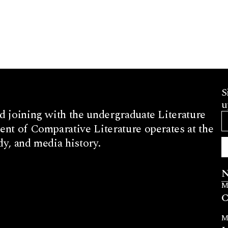
S
u
d joining with the undergraduate Literature
nt of Comparative Literature operates at the
dy, and media history.
N
M
C
M