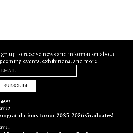
ign up to receive news and information about
pcoming events, exhibitions, and more
SUBSCRIBE
ews
ay 19
ongratulations to our 2025-2026 Graduates!
ay 11