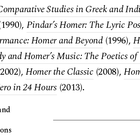
Comparative Studies in Greek and Ind
(1990),
Pindar’s Homer: The Lyric Pos
ormance: Homer and Beyond
(1996),
H
 and Homer’s Music: The Poetics of t
2002),
Homer the Classic
(2008),
Home
ero in 24 Hours
(2013).
and
ions