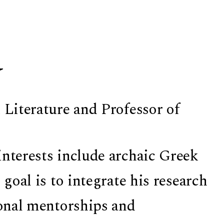
y
 Literature and Professor of
interests include archaic Greek
 goal is to integrate his research
ional mentorships and