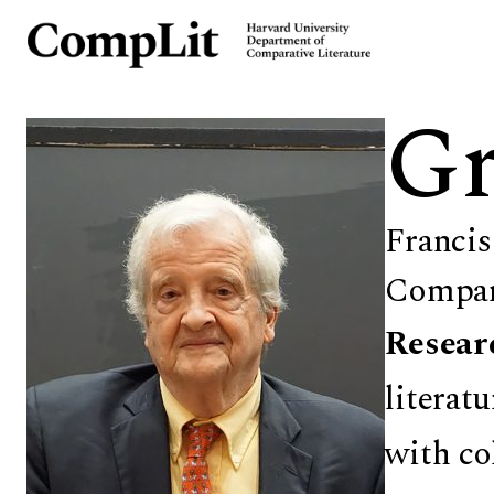
Gr
Francis
Compara
Resear
literat
with co