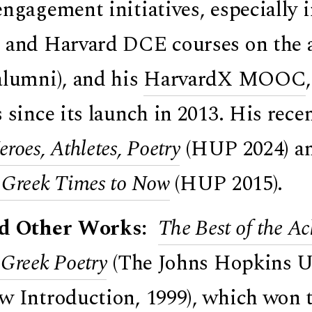
engagement initiatives, especially 
 and Harvard DCE courses on the a
alumni), and his
HarvardX MOOC
s since its launch in 2013. His re
roes, Athletes, Poetry
(HUP 2024) a
 Greek Times to Now
(HUP 2015).
ed Other Works:
The Best of the Ac
 Greek Poetry
(The Johns Hopkins Uni
w Introduction, 1999), which won 