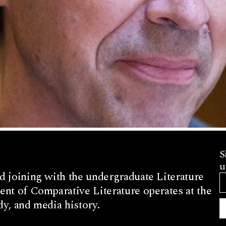
S
u
d joining with the undergraduate Literature
nt of Comparative Literature operates at the
dy, and media history.