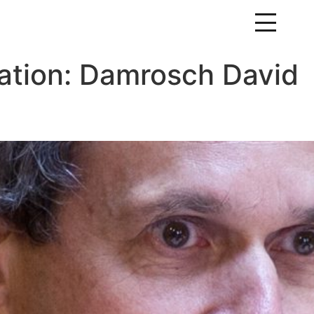
ation:
Damrosch David