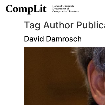
Tag Author Public
David Damrosch