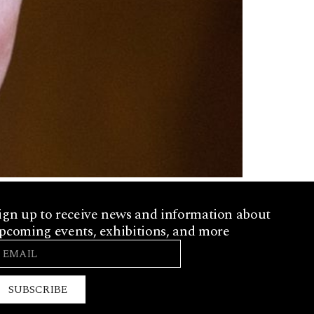
ign up to receive news and information about
pcoming events, exhibitions, and more
SUBSCRIBE