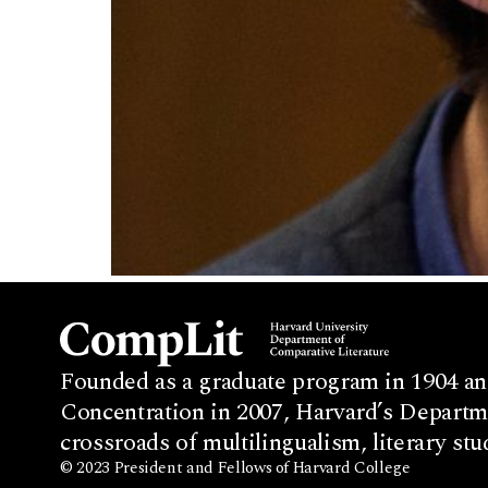
Founded as a graduate program in 1904 an
Concentration in 2007, Harvard’s Departme
crossroads of multilingualism, literary stu
© 2023 President and Fellows of Harvard College