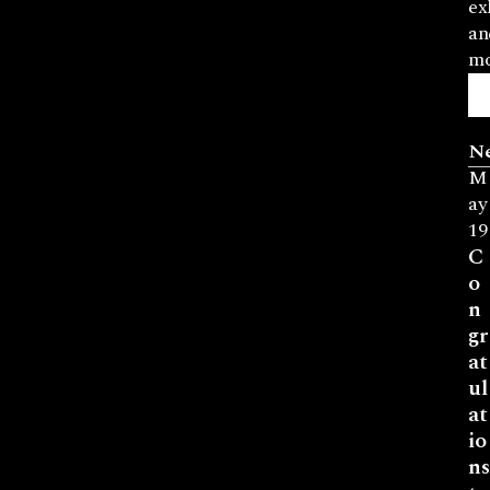
ex
an
mo
N
M
ay
19
C
o
n
gr
at
ul
at
io
ns