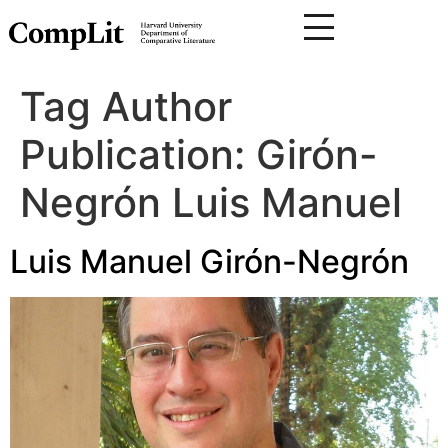
Tag Author
Publication:
Girón-
Negrón Luis Manuel
Luis Manuel Girón-Negrón