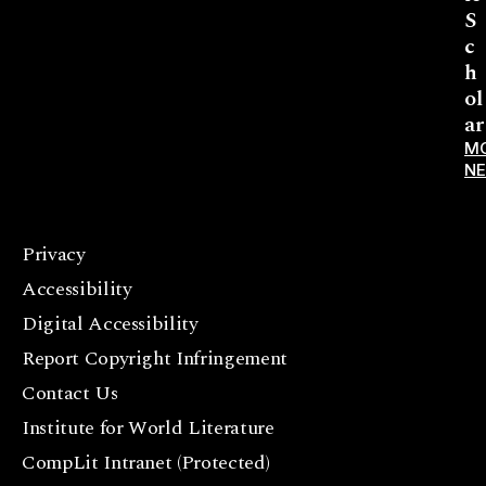
S
c
h
ol
ar
M
N
Privacy
F
Accessibility
a
c
Digital Accessibility
e
Report Copyright Infringement
b
Contact Us
o
o
Institute for World Literature
k
CompLit Intranet (Protected)
I