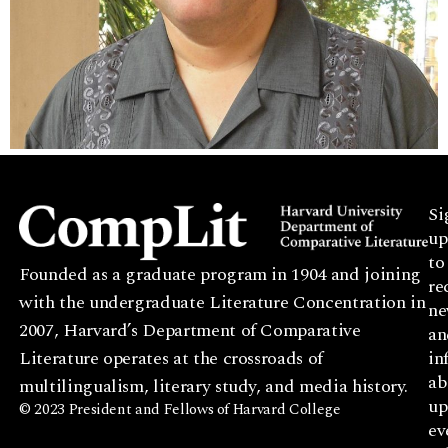
Si
up
to
Founded as a graduate program in 1904 and joining
re
with the undergraduate Literature Concentration in
ne
2007, Harvard’s Department of Comparative
an
Literature operates at the crossroads of
in
ab
multilingualism, literary study, and media history.
up
© 2023 President and Fellows of Harvard College
ev