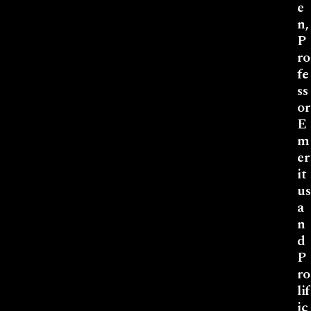
e
n,
P
ro
fe
ss
or
E
m
er
it
us
a
n
d
P
ro
lif
ic