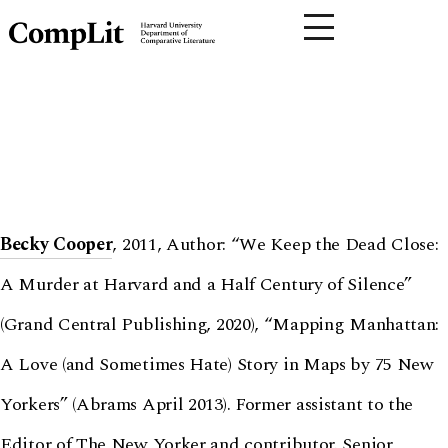
Becky Cooper
, 2011, Author: “We Keep the Dead Close:
A Murder at Harvard and a Half Century of Silence”
(Grand Central Publishing, 2020), “Mapping Manhattan:
A Love (and Sometimes Hate) Story in Maps by 75 New
Yorkers” (Abrams April 2013). Former assistant to the
Editor of The New Yorker and contributor. Senior