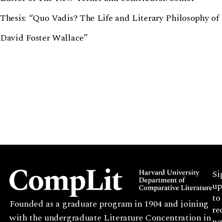
Thesis: “Quo Vadis? The Life and Literary Philosophy of
David Foster Wallace”
Si
up
to
Founded as a graduate program in 1904 and joining
re
with the undergraduate Literature Concentration in
ne