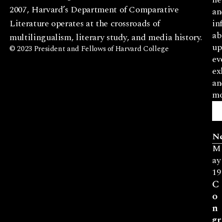
2007, Harvard’s Department of Comparative
an
Literature operates at the crossroads of
in
ab
multilingualism, literary study, and media history.
up
© 2023 President and Fellows of Harvard College
ev
ex
an
mo
N
M
ay
19
C
o
n
gr