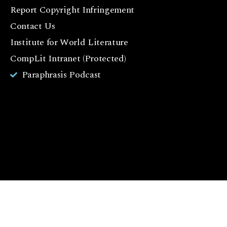
e
Report Copyright Infringement
b
Contact Us
o
o
Institute for World Literature
k
CompLit Intranet (Protected)
I
Paraphrasis Podcast
n
st
a
g
r
a
m