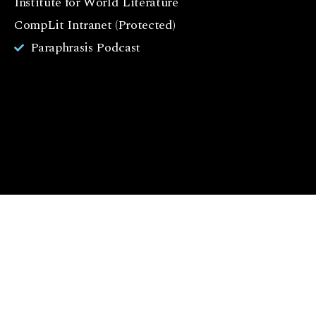
Institute for World Literature
k
CompLit Intranet (Protected)
I
Paraphrasis Podcast
n
st
a
g
r
a
m