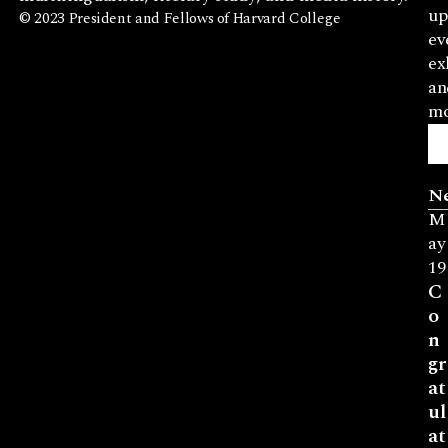
up
© 2023 President and Fellows of Harvard College
ev
ex
an
mo
N
M
ay
19
C
o
n
gr
at
ul
at