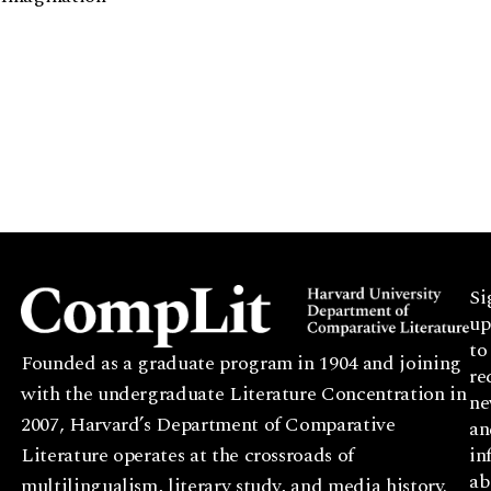
Si
up
to
Founded as a graduate program in 1904 and joining
re
with the undergraduate Literature Concentration in
ne
2007, Harvard’s Department of Comparative
an
Literature operates at the crossroads of
in
ab
multilingualism, literary study, and media history.