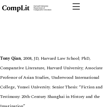
Tony Qian
, 2008, JD, Harvard Law School; PhD,
Comparative Literature, Harvard University; Associate
Professor of Asian Studies, Underwood International
College, Yonsei University. Senior Thesis: “Fiction and
Testimony: 20th-Century Shanghai in History and the
Imagination”