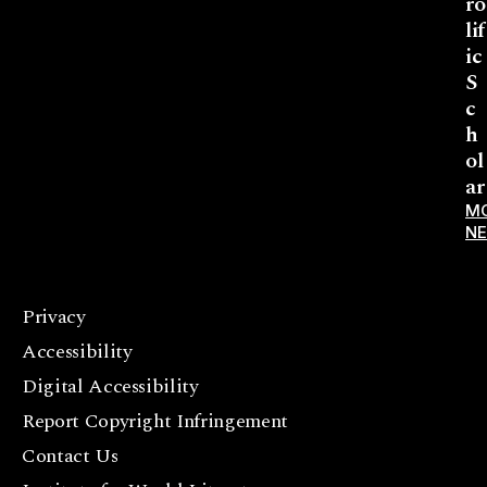
ro
lif
ic
S
c
h
ol
ar
M
N
Privacy
F
Accessibility
a
c
Digital Accessibility
e
Report Copyright Infringement
b
Contact Us
o
o