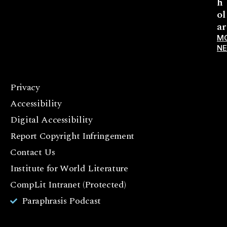
h
ol
ar
M
N
Privacy
F
Accessibility
a
c
Digital Accessibility
e
Report Copyright Infringement
b
Contact Us
o
o
Institute for World Literature
k
CompLit Intranet (Protected)
I
Paraphrasis Podcast
n
st