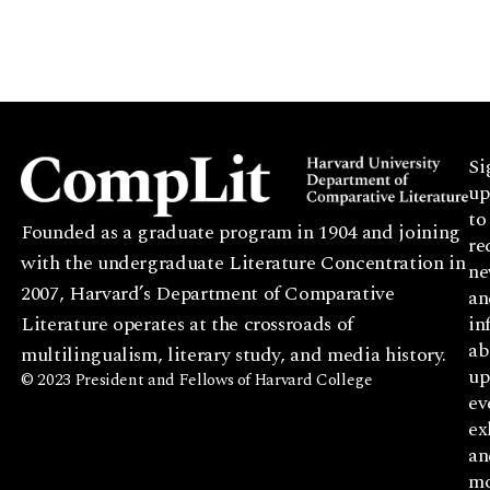
Si
up
to
Founded as a graduate program in 1904 and joining
re
with the undergraduate Literature Concentration in
ne
2007, Harvard’s Department of Comparative
an
Literature operates at the crossroads of
in
ab
multilingualism, literary study, and media history.
up
© 2023 President and Fellows of Harvard College
ev
ex
an
mo