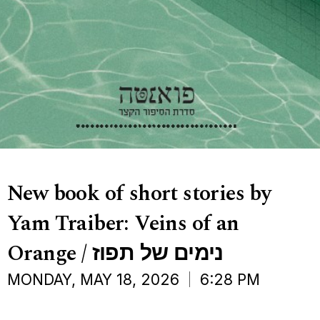
New book of short stories by
Yam Traiber: Veins of an
Orange / נימים של תפוז
MONDAY, MAY 18, 2026
6:28 PM