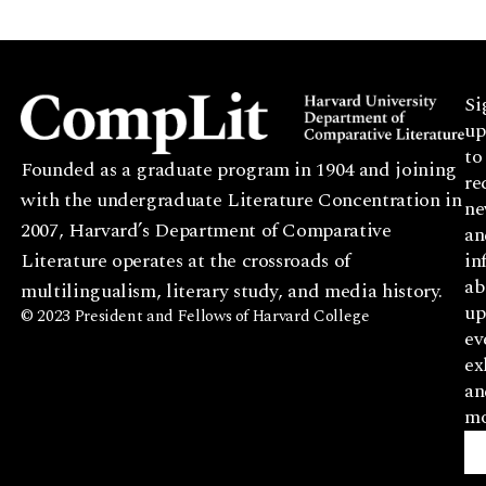
Si
up
to
Founded as a graduate program in 1904 and joining
re
with the undergraduate Literature Concentration in
ne
2007, Harvard’s Department of Comparative
an
Literature operates at the crossroads of
in
ab
multilingualism, literary study, and media history.
up
© 2023 President and Fellows of Harvard College
ev
ex
an
mo