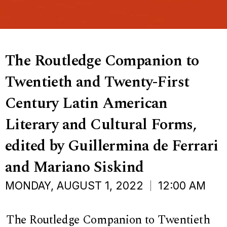
The Routledge Companion to
Twentieth and Twenty-First
Century Latin American
Literary and Cultural Forms,
edited by Guillermina de Ferrari
and Mariano Siskind
MONDAY, AUGUST 1, 2022
12:00 AM
The Routledge Companion to Twentieth