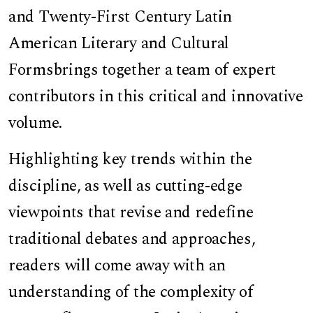
and Twenty-First Century Latin
American Literary and Cultural
Forms
brings together a team of expert
contributors in this critical and innovative
volume.
Highlighting key trends within the
discipline, as well as cutting-edge
viewpoints that revise and redefine
traditional debates and approaches,
readers will come away with an
understanding of the complexity of