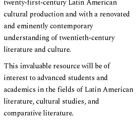
twenty-first-century Latin American
cultural production and with a renovated
and eminently contemporary
understanding of twentieth-century
literature and culture.
This invaluable resource will be of
interest to advanced students and
academics in the fields of Latin American
literature, cultural studies, and
comparative literature.