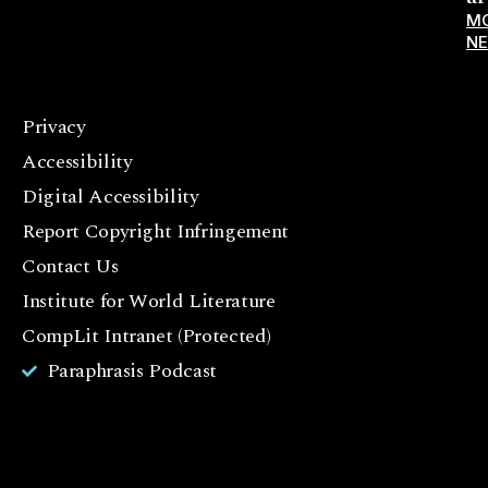
M
N
Privacy
F
Accessibility
a
c
Digital Accessibility
e
Report Copyright Infringement
b
Contact Us
o
o
Institute for World Literature
k
CompLit Intranet (Protected)
I
Paraphrasis Podcast
n
st
a
g
r