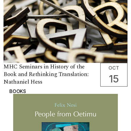
MHC Seminars in History of the
OCT
Book and Rethinking Translation:
15
Nathaniel Hess
BOOKS