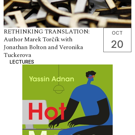
RETHINKING TRANSLATION:
OCT
Author Marek Torčík with
20
Jonathan Bolton and Veronika
Tuckerova
LECTURES