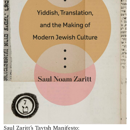
Saul Zaritt’s Taytsh Manifesto: