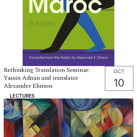
Rethinking Translation Seminar:
OCT
Yassin Adnan and translator
10
Alexander Elinson
LECTURES