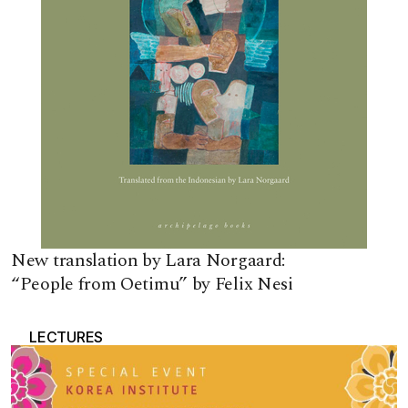
New translation by Lara Norgaard:
“People from Oetimu” by Felix Nesi
LECTURES