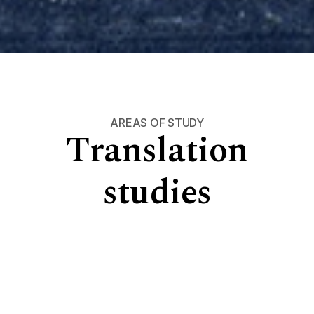
AREAS OF STUDY
Translation
studies