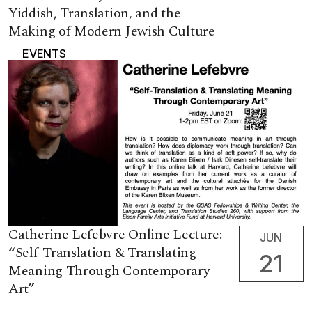
Yiddish, Translation, and the
Making of Modern Jewish Culture
EVENTS
Catherine Lefebvre Online Lecture:
JUN
“Self-Translation & Translating
21
Meaning Through Contemporary
Art”