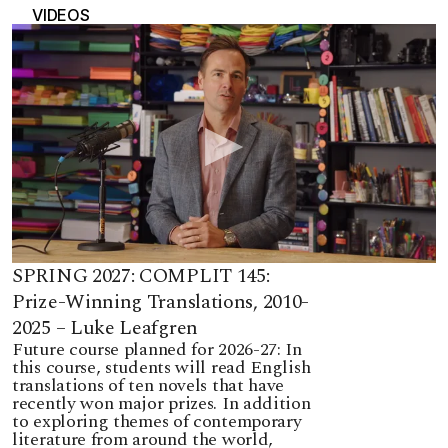
VIDEOS
SPRING 2027: COMPLIT 145:
Prize-Winning Translations, 2010-
2025 – Luke Leafgren
Future course planned for 2026-27: In
this course, students will read English
translations of ten novels that have
recently won major prizes. In addition
to exploring themes of contemporary
literature from around the world,