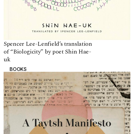
Spencer Lee-Lenfield’s translation
of “Biologicity” by poet Shin Hae-
uk
BOOKS