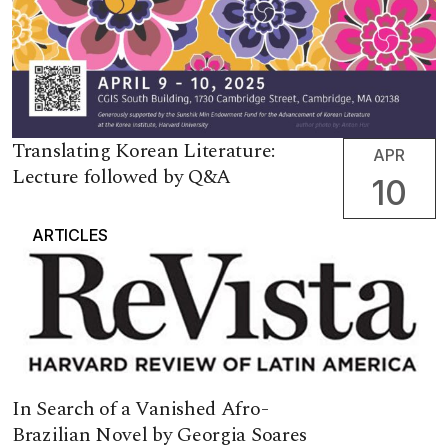
Translating Korean Literature:
APR
Lecture followed by Q&A
10
ARTICLES
In Search of a Vanished Afro-
Brazilian Novel by Georgia Soares