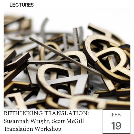
LECTURES
RETHINKING TRANSLATION:
FEB
Susannah Wright, Scott McGill
19
Translation Workshop