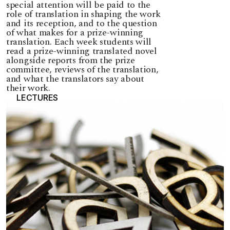
special attention will be paid to the
role of translation in shaping the work
and its reception, and to the question
of what makes for a prize-winning
translation. Each week students will
read a prize-winning translated novel
alongside reports from the prize
committee, reviews of the translation,
and what the translators say about
their work.
LECTURES