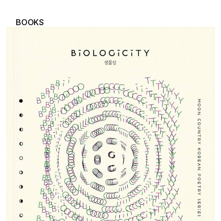
BOOKS