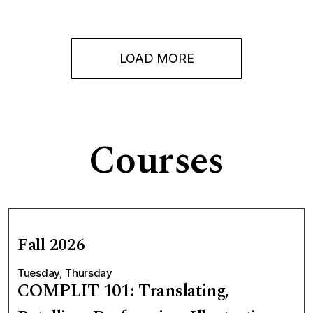
LOAD MORE
Courses
Fall 2026
Tuesday, Thursday
COMPLIT 101: Translating,