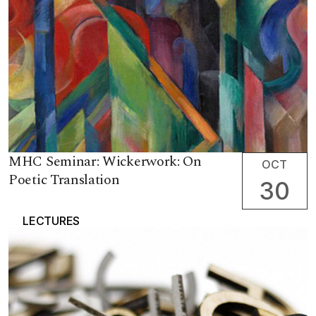
MHC Seminar: Wickerwork: On
OCT
Poetic Translation
30
LECTURES